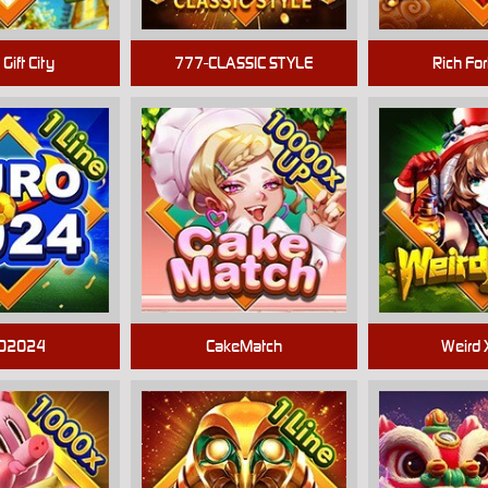
Gift City
777-CLASSIC STYLE
Rich Fo
O2024
CakeMatch
Weird