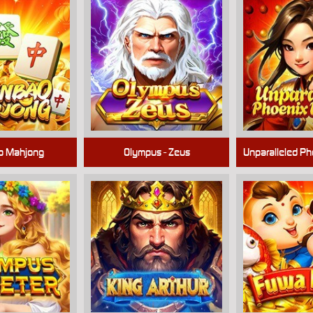
o Mahjong
Olympus - Zeus
Unparalleled P