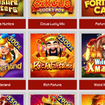
e Hunters
Circus-Lucky Mix
Fortun
erland
Rich Fortune
Weird 