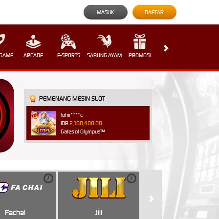
MASUK
DAFTAR
 GAME
ARCADE
E-SPORTS
SABUNG AYAM
PROMOSI
PEMENANG MESIN SLOT
tohir****c
IDR
2,168,400.00
Gates of Olympus™
beng****0
IDR
1,713,750.00
Gates of Olympus Super Scatter
i
i
i
mfat****3
IDR
1,591,830.00
No Limit City
Gates of Olympus Super Scatter
Fachai
Jili
a***e