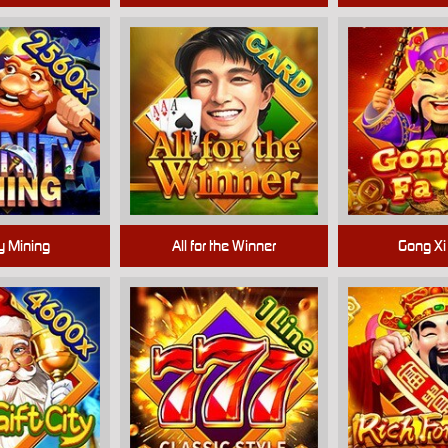
ty Mining
All for the Winner
Gong Xi