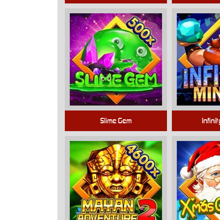
Slime Gem
Infini