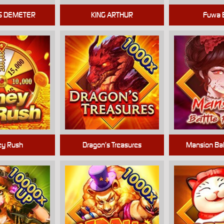
S DEMETER
KING ARTHUR
Fuwa 
y Rush
Dragon’s Treasures
Mansion Bat