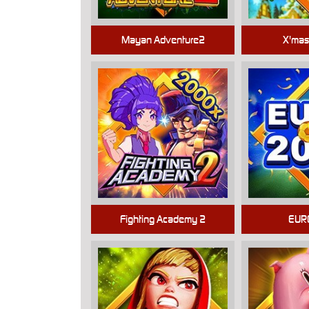
Mayan Adventure2
X'mas 
Fighting Academy 2
EUR