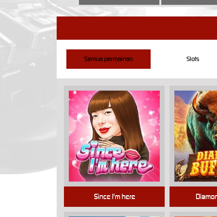
Semua permainan
Slots
Since I'm here
Diamon