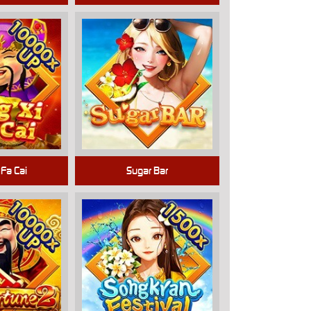
 Fa Cai
Sugar Bar