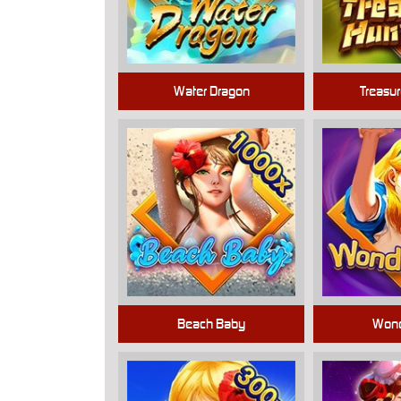
Water Dragon
Treasur
Beach Baby
Wond