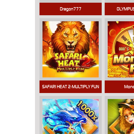
Dragon777
OLYMPU
SAFARI HEAT 2-MULTIPLY FUN
Mone