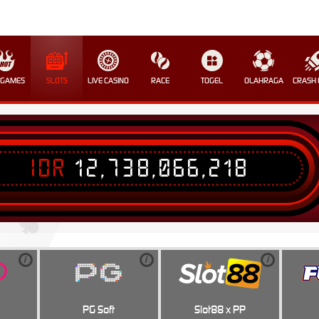
 GAMES
SLOTS
LIVE CASINO
RACE
TOGEL
OLAHRAGA
CRASH
IDR
12,738,066,218
i
i
i
a
PG Soft
Slot88 x PP