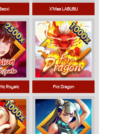
Baoxi
X'Mas LABUBU
tle Royale
Fire Dragon