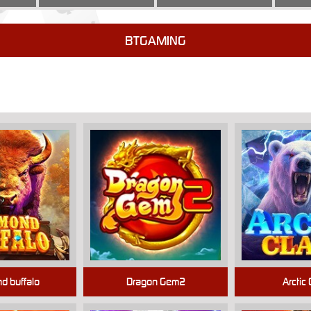
BTGAMING
d buffalo
Dragon Gem2
Arctic 