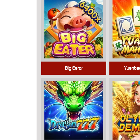
Big Eater
Yuanba