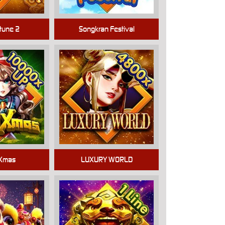
rtune 2
Songkran Festival
 Xmas
LUXURY WORLD