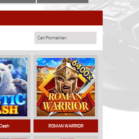
IDR
1,354,500.00
Mahjong Wins 3 – Black Scatter
mfat****3
IDR
1,272,080.00
Gates of Olympus Super Scatter
tohir****c
IDR
1,180,050.00
Gates of Olympus 1000
tohir****c
IDR
795,150.00
Gates of Olympus™
b****9
IDR
766,350.00
Gates of Olympus 1000
g****1
IDR
765,200.00
Sweet Bonanza 1000 Dice
Clash
ROMAN WARRIOR
tohir****c
IDR
680,500.00