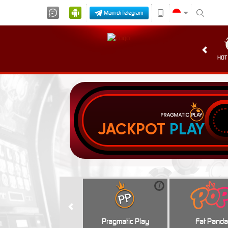
Main di Telegram
HOT
JACKPOT
PLAY
i
Pragmatic Play
Fat Pand