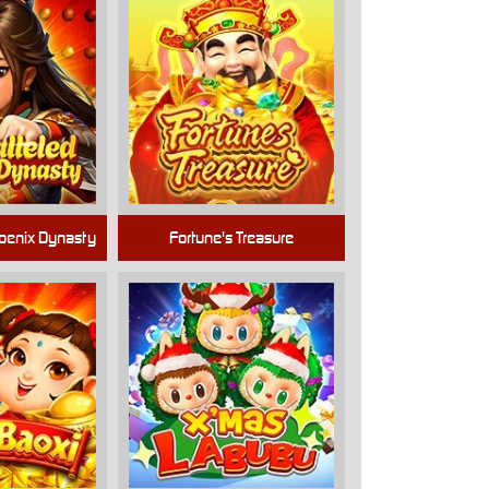
Gates of Olympus™
hoenix Dynasty
Fortune's Treasure