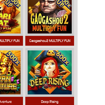
MULTIPLY FUN
Gaogashou2 MULTIPLY FUN
venture
Deep Rising