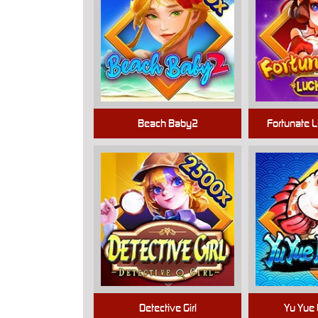
Beach Baby2
Fortunate L
Detective Girl
Yu Yue