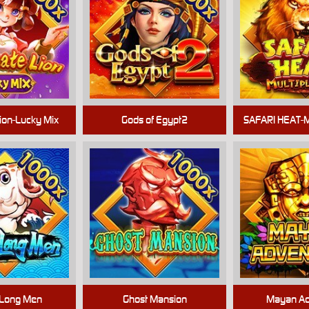
ion-Lucky Mix
Gods of Egypt2
SAFARI HEAT-
 Long Men
Ghost Mansion
Mayan Ad