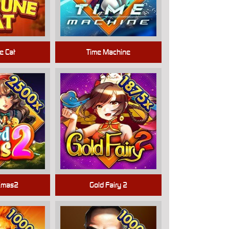
e Cat
Time Machine
Xmas2
Gold Fairy 2